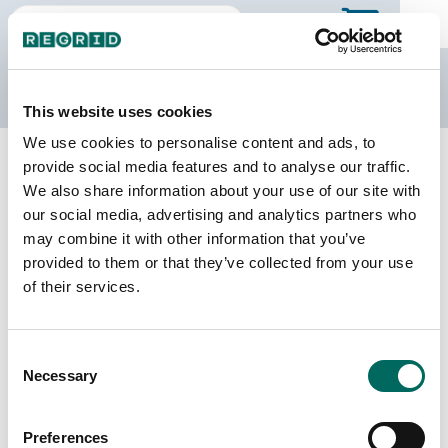
The Regrid Data Store
This website uses cookies
We use cookies to personalise content and ads, to
Back to Michigan
Buy all of Michigan
provide social media features and to analyse our traffic.
Mecosta County, Michigan
We also share information about your use of our site with
our social media, advertising and analytics partners who
may combine it with other information that you’ve
Parcels
Last Refresh Date
provided to them or that they’ve collected from your use
33,585
2025-06-24
of their services.
Matched Buildings
Building Source
Consent
Imagery Date
42,054
Necessary
Selection
2016, 2022
Matched Secondary
Address Source Date
Preferences