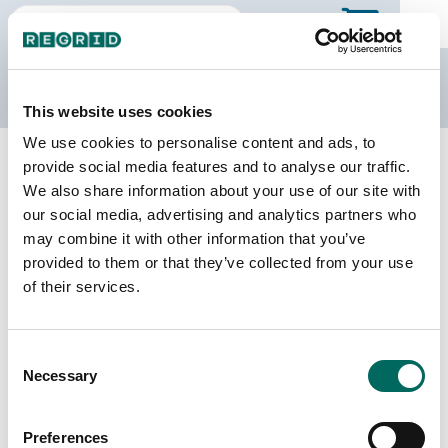
The Regrid Data Store
This website uses cookies
We use cookies to personalise content and ads, to
Back to Michigan
Buy all of Michigan
provide social media features and to analyse our traffic.
Montmorency County, Michigan
We also share information about your use of our site with
our social media, advertising and analytics partners who
may combine it with other information that you’ve
Parcels
Last Refresh Date
provided to them or that they’ve collected from your use
18,877
2025-10-28
of their services.
Matched Buildings
Building Source
Consent
Imagery Date
19,690
Necessary
Selection
2019, 2022
Matched Secondary
Address Source Date
Preferences