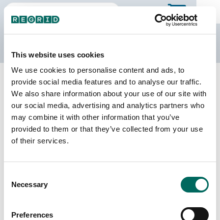
The Regrid Data Store
This website uses cookies
We use cookies to personalise content and ads, to
Back to Michigan
Buy all of Michigan
provide social media features and to analyse our traffic.
Roscommon County, Michigan
We also share information about your use of our site with
our social media, advertising and analytics partners who
may combine it with other information that you’ve
Parcels
Last Refresh Date
provided to them or that they’ve collected from your use
34,403
2026-08-05
of their services.
Matched Buildings
Building Source
Consent
Imagery Date
41,342
Necessary
Selection
2016, 2019,
2022
Preferences