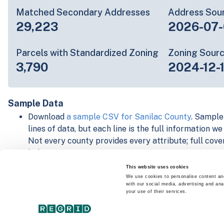
Matched Secondary Addresses
Address Sou
29,223
2026-07-
Parcels with Standardized Zoning
Zoning Sour
3,790
2024-12-
Sample Data
Download
a sample CSV for Sanilac County
. Sample
lines of data, but each line is the full information w
Not every county provides every attribute; full cove
below.
Explore Sanilac County data on the Regrid mapping
This website uses cookies
Download and review our 'Standard' and 'Premium' 
We use cookies to personalise content and
with our social media, advertising and ana
shapefiles for
Faulkner, AR
and
Fulton, IN
your use of their services.
For our Premium + Matched Secondary Addresses s
secondary addresses sample csv for
Faulkner, AR
a