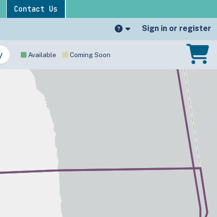
Contact Us
Sign in or register
Available
Coming Soon