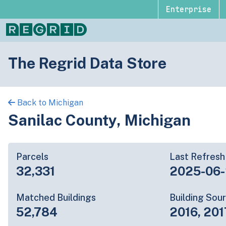
Enterprise
The Regrid Data Store
Back to Michigan
Sanilac County, Michigan
Parcels
Last Refresh
32,331
2025-06
Matched Buildings
Building Sou
52,784
2016, 201