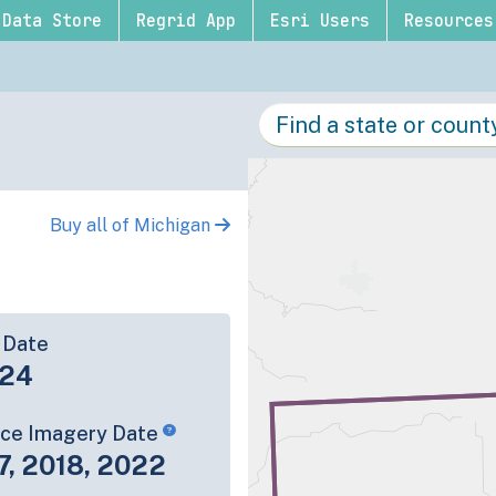
Data Store
Regrid App
Esri Users
Resources
Buy all of Michigan
 Date
-24
rce Imagery Date
7, 2018, 2022