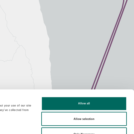
Allow all
ut your use of our site
hey’ve collected from
Allow selection