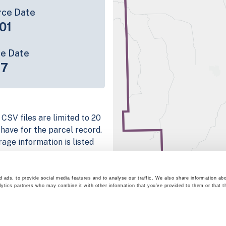
rce Date
01
ce Date
17
 CSV files are limited to 20
e have for the parcel record.
rage information is listed
 platform
parcel data sample
 ads, to provide social media features and to analyse our traffic. We also share information abo
lytics partners who may combine it with other information that you’ve provided to them or that t
chema, download a
nd
Fulton, IN
.