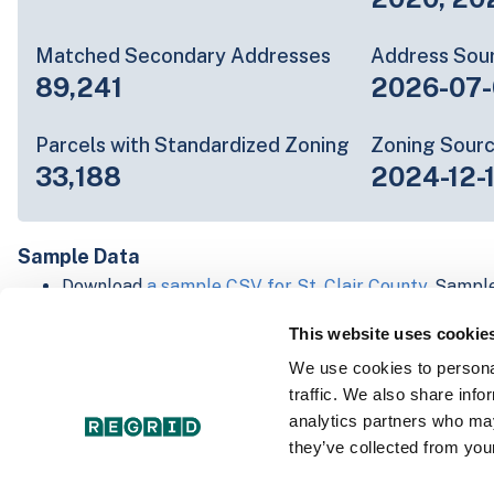
Matched Secondary Addresses
Address Sou
89,241
2026-07-
Parcels with Standardized Zoning
Zoning Sour
33,188
2024-12-
Sample Data
Download
a sample CSV for St. Clair County
. Sample
lines of data, but each line is the full information w
This website uses cookie
Not every county provides every attribute; full cove
below.
We use cookies to personal
Explore St. Clair County data on the Regrid mappin
traffic. We also share info
Download and review our 'Standard' and 'Premium' 
analytics partners who may
shapefiles for
Faulkner, AR
and
Fulton, IN
they’ve collected from your
For our Premium + Matched Secondary Addresses s