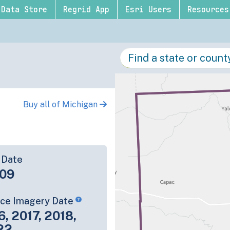
Data Store
Regrid App
Esri Users
Resources
Buy all of Michigan
 Date
09
rce Imagery Date
6, 2017, 2018,
22