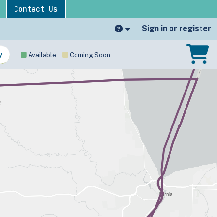
Contact Us
Sign in or register
Available
Coming Soon