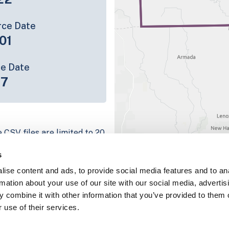
rce Date
01
ce Date
17
 CSV files are limited to 20
e have for the parcel record.
s
rage information is listed
ise content and ads, to provide social media features and to an
g platform
rmation about your use of our site with our social media, advertis
parcel data sample
 combine it with other information that you’ve provided to them o
 use of their services.
chema, download a