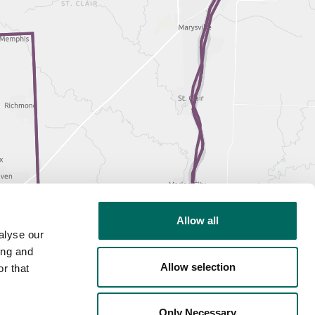
Allow all
alyse our
ing and
Allow selection
r that
Only Necessary