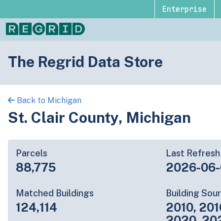
Enterprise
The Regrid Data Store
Back to Michigan
St. Clair County, Michigan
Parcels
Last Refresh
88,775
2026-06-
Matched Buildings
Building Sou
124,114
2010, 201
2020, 20