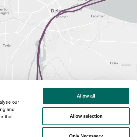
Allow all
alyse our
ing and
Allow selection
r that
Only Necessary