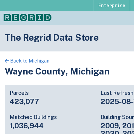
Enterprise
The Regrid Data Store
Back to Michigan
Wayne County, Michigan
Parcels
Last Refresh
423,077
2025-08-
Matched Buildings
Building Sou
1,036,944
2009, 201
2020, 20