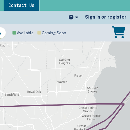
Contact Us
Sign in or register
Available
Coming Soon