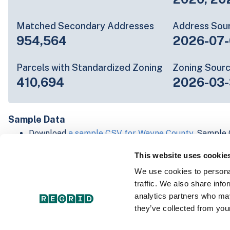
Matched Secondary Addresses
Address Sou
954,564
2026-07-
Parcels with Standardized Zoning
Zoning Sour
410,694
2026-03-
Sample Data
Download
a sample CSV for Wayne County
. Sample 
lines of data, but each line is the full information w
This website uses cookie
Not every county provides every attribute; full cove
below.
We use cookies to personal
Explore Wayne County data on the Regrid mapping 
traffic. We also share info
Download and review our 'Standard' and 'Premium' 
analytics partners who may
shapefiles for
Faulkner, AR
and
Fulton, IN
they’ve collected from your
For our Premium + Matched Secondary Addresses s