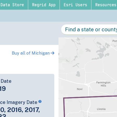
Data Store
Regrid App
Esri Users
Resources
Buy all of Michigan
 Date
19
rce Imagery Date
0, 2016, 2017,
22