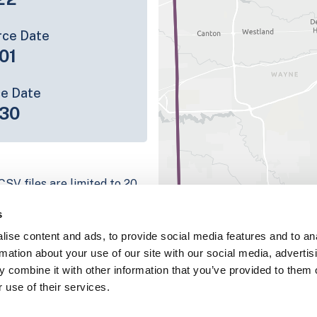
rce Date
01
ce Date
30
CSV files are limited to 20
e have for the parcel record.
s
rage information is listed
ise content and ads, to provide social media features and to an
platform
rmation about your use of our site with our social media, advertis
parcel data sample
 combine it with other information that you’ve provided to them o
 use of their services.
chema, download a