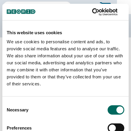
The Regrid Data Store
This website uses cookies
We use cookies to personalise content and ads, to
Back to Minnesota
Buy all of Minnesota
provide social media features and to analyse our traffic.
Becker County, Minnesota
We also share information about your use of our site with
our social media, advertising and analytics partners who
may combine it with other information that you’ve
Parcels
Last Refresh Date
provided to them or that they’ve collected from your use
34,260
2026-06-09
of their services.
Matched Buildings
Building Source
Consent
Imagery Date
62,491
Necessary
Selection
2021, 2022,
2023
Preferences