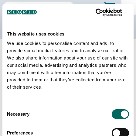
The Regrid Data Store
This website uses cookies
We use cookies to personalise content and ads, to
Back to Minnesota
Buy all of Minnesota
provide social media features and to analyse our traffic.
Beltrami County, Minnesota
We also share information about your use of our site with
our social media, advertising and analytics partners who
may combine it with other information that you’ve
Parcels
Last Refresh Date
provided to them or that they’ve collected from your use
41,544
2026-06-09
of their services.
Matched Buildings
Building Source
Consent
Imagery Date
56,453
Necessary
Selection
2009, 2012,
2021, 2022,
2023
Preferences