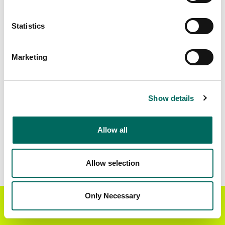
Matched Secondary
Address Source Date
Statistics
Addresses
2026-07-01
25,741
Marketing
Parcels with
Zoning Source Date
Standardized Zoning
2025-12-17
8,603
Show details
Allow all
Sample Data
Download
a sample CSV for Beltrami County
.
Sample CSV files are limited to 20 lines of data,
Allow selection
but each line is the full information we have for
the parcel record. Not every county provides
every attribute; full coverage information is listed
Only Necessary
Get the Regrid App for a
GET APP
below.
better mobile experience
Explore Beltrami County data on the Regrid