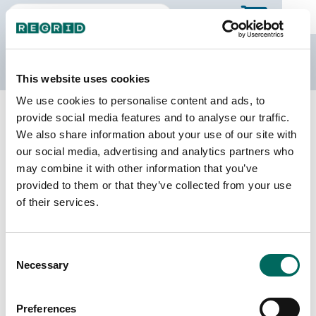
The Regrid Data Store
This website uses cookies
We use cookies to personalise content and ads, to
Back to Minnesota
Buy all of Minnesota
provide social media features and to analyse our traffic.
Carlton County, Minnesota
We also share information about your use of our site with
our social media, advertising and analytics partners who
may combine it with other information that you’ve
Parcels
Last Refresh Date
provided to them or that they’ve collected from your use
34,065
2026-07-23
of their services.
Matched Buildings
Building Source
Consent
Imagery Date
47,132
Necessary
Selection
2011, 2021,
2022, 2023
Preferences