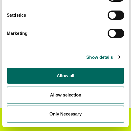
Matched Secondary
Address Source Date
Statistics
Addresses
2026-07-01
48,434
Marketing
Parcels with
Zoning Source Date
Standardized Zoning
2026-01-16
67,053
Show details
Allow all
Sample Data
Download
a sample CSV for Crow Wing County
.
Sample CSV files are limited to 20 lines of data,
Allow selection
but each line is the full information we have for
the parcel record. Not every county provides
every attribute; full coverage information is listed
Only Necessary
Get the Regrid App for a
GET APP
below.
better mobile experience
Explore Crow Wing County data on the Regrid