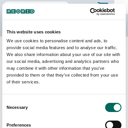
The Regrid Data Store
This website uses cookies
We use cookies to personalise content and ads, to
Back to Minnesota
Buy all of Minnesota
provide social media features and to analyse our traffic.
Crow Wing County, Minnesota
We also share information about your use of our site with
our social media, advertising and analytics partners who
may combine it with other information that you’ve
Parcels
Last Refresh Date
provided to them or that they’ve collected from your use
77,120
2026-07-08
of their services.
Matched Buildings
Building Source
Consent
Imagery Date
101,292
Necessary
Selection
2007, 2011,
2012, 2021,
2022, 2023
Preferences