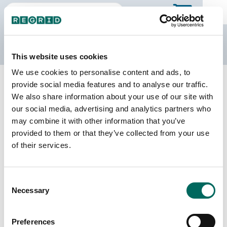
The Regrid Data Store
This website uses cookies
We use cookies to personalise content and ads, to
Back to Minnesota
Buy all of Minnesota
provide social media features and to analyse our traffic.
Kittson County, Minnesota
We also share information about your use of our site with
our social media, advertising and analytics partners who
may combine it with other information that you’ve
Parcels
Last Refresh Date
provided to them or that they’ve collected from your use
10,153
2025-10-28
of their services.
Matched Buildings
Building Source
Consent
Imagery Date
13,814
Necessary
Selection
2008, 2009,
2018, 2020,
2021, 2023
Preferences