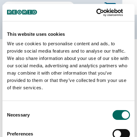
The Regrid Data Store
This website uses cookies
We use cookies to personalise content and ads, to
Back to Minnesota
Buy all of Minnesota
provide social media features and to analyse our traffic.
Lyon County, Minnesota
We also share information about your use of our site with
our social media, advertising and analytics partners who
may combine it with other information that you’ve
Parcels
Last Refresh Date
provided to them or that they’ve collected from your use
16,414
2026-07-08
of their services.
Matched Buildings
Building Source
Consent
Imagery Date
30,406
Necessary
Selection
2010, 2019,
2021, 2023
Preferences