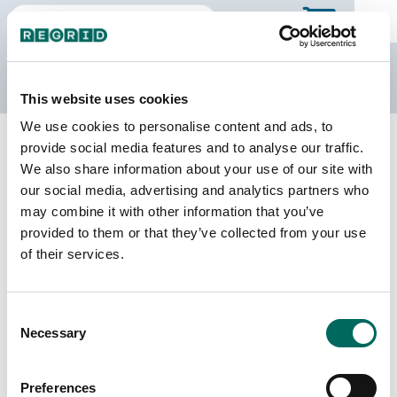
The Regrid Data Store
This website uses cookies
We use cookies to personalise content and ads, to
Back to Minnesota
Buy all of Minnesota
provide social media features and to analyse our traffic.
Mower County, Minnesota
We also share information about your use of our site with
our social media, advertising and analytics partners who
may combine it with other information that you’ve
Parcels
Last Refresh Date
provided to them or that they’ve collected from your use
23,014
2026-07-08
of their services.
Matched Buildings
Building Source
Consent
Imagery Date
46,467
Necessary
Selection
2021, 2023
Matched Secondary
Address Source Date
Preferences