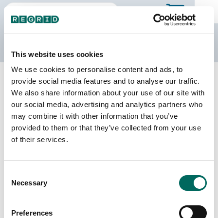
The Regrid Data Store
This website uses cookies
We use cookies to personalise content and ads, to
Back to Minnesota
Buy all of Minnesota
provide social media features and to analyse our traffic.
Pipestone County, Minnesota
We also share information about your use of our site with
our social media, advertising and analytics partners who
may combine it with other information that you’ve
Parcels
Last Refresh Date
provided to them or that they’ve collected from your use
8,358
2026-07-08
of their services.
Matched Buildings
Building Source
Consent
Imagery Date
16,813
Necessary
Selection
2021, 2023
Matched Secondary
Address Source Date
Preferences