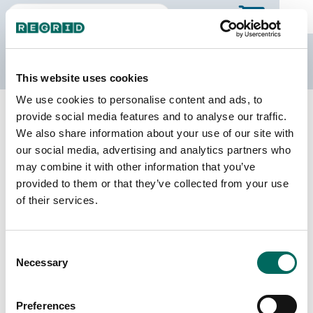
The Regrid Data Store
This website uses cookies
We use cookies to personalise content and ads, to
Back to Minnesota
Buy all of Minnesota
provide social media features and to analyse our traffic.
Redwood County, Minnesota
We also share information about your use of our site with
our social media, advertising and analytics partners who
may combine it with other information that you’ve
Parcels
Last Refresh Date
provided to them or that they’ve collected from your use
14,824
2025-06-10
of their services.
Matched Buildings
Building Source
Consent
Imagery Date
30,779
Necessary
Selection
2010, 2021,
2023
Preferences