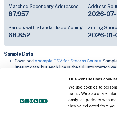
Matched Secondary Addresses
Address Sou
87,957
2026-07-
Parcels with Standardized Zoning
Zoning Sour
68,852
2026-01-
Sample Data
Download
a sample CSV for Stearns County
. Sample
lines of data, but each line is the full information w
Not every county provides every attribute; full cove
This website uses cookie
below.
Explore Stearns County data on the Regrid mappin
We use cookies to personal
Download and review our 'Standard' and 'Premium' 
traffic. We also share info
shapefiles for
Faulkner, AR
and
Fulton, IN
analytics partners who may
For our Premium + Matched Secondary Addresses s
they’ve collected from your
secondary addresses sample csv for
Faulkner, AR
a