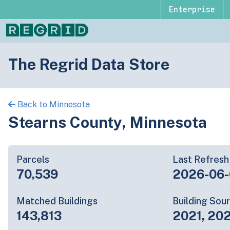
Enterprise
The Regrid Data Store
Back to Minnesota
Stearns County, Minnesota
Parcels
Last Refresh
70,539
2026-06-
Matched Buildings
Building Sou
143,813
2021, 20