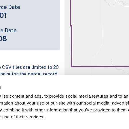
rce Date
01
ce Date
08
 CSV files are limited to 20
e have for the parcel record.
rage information is listed
s
g platform
ise content and ads, to provide social media features and to an
parcel data sample
rmation about your use of our site with our social media, advertis
 combine it with other information that you’ve provided to them o
chema, download a
 use of their services.
nd
Fulton, IN
.