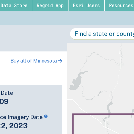
Data Store
Regrid App
Esri Users
Resources
Buy all of Minnesota
 Date
09
rce Imagery Date
22, 2023