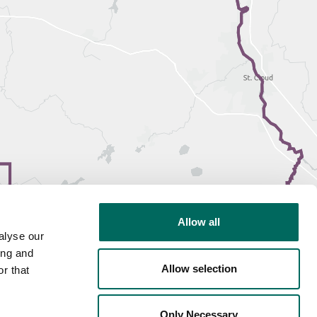
Allow all
alyse our
ing and
Allow selection
r that
Only Necessary