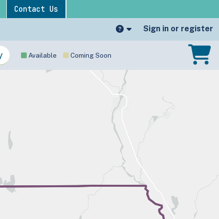
Contact Us
Sign in or register
Available
Coming Soon