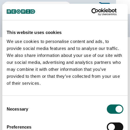
The Regrid Data Store
This website uses cookies
We use cookies to personalise content and ads, to
Back to Minnesota
Buy all of Minnesota
provide social media features and to analyse our traffic.
Stevens County, Minnesota
We also share information about your use of our site with
our social media, advertising and analytics partners who
may combine it with other information that you’ve
Parcels
Last Refresh Date
provided to them or that they’ve collected from your use
8,049
2026-07-08
of their services.
Matched Buildings
Building Source
Consent
Imagery Date
14,932
Necessary
Selection
2009, 2010,
2021, 2023
Preferences