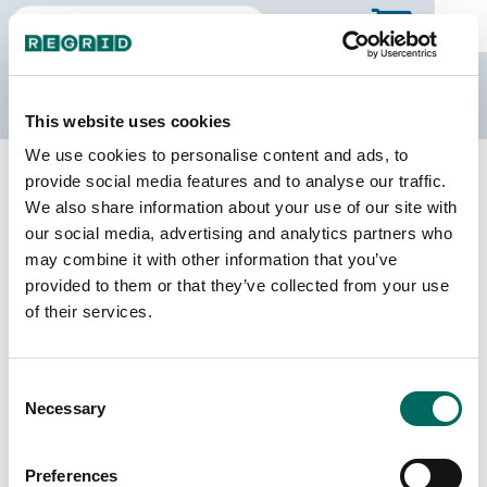
The Regrid Data Store
This website uses cookies
We use cookies to personalise content and ads, to
Back to Minnesota
Buy all of Minnesota
provide social media features and to analyse our traffic.
Traverse County, Minnesota
We also share information about your use of our site with
our social media, advertising and analytics partners who
may combine it with other information that you’ve
Parcels
Last Refresh Date
provided to them or that they’ve collected from your use
6,234
2026-07-08
of their services.
Matched Buildings
Building Source
Consent
Imagery Date
9,659
Necessary
Selection
2008, 2009,
2010, 2020,
2021, 2023
Preferences