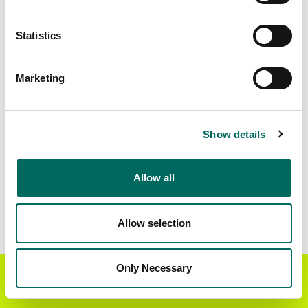
Matched Secondary
Address Source Date
Statistics
Addresses
2026-07-01
2,881
Marketing
Parcels with
Zoning Source Date
Standardized Zoning
2025-12-19
5,389
Show details
Allow all
Sample Data
Download
a sample CSV for Traverse County
.
Sample CSV files are limited to 20 lines of data,
Allow selection
but each line is the full information we have for
the parcel record. Not every county provides
every attribute; full coverage information is listed
Only Necessary
Get the Regrid App for a
GET APP
below.
better mobile experience
Explore Traverse County data on the Regrid