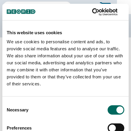
The Regrid Data Store
This website uses cookies
We use cookies to personalise content and ads, to
Back to Minnesota
Buy all of Minnesota
provide social media features and to analyse our traffic.
Waseca County, Minnesota
We also share information about your use of our site with
our social media, advertising and analytics partners who
may combine it with other information that you’ve
Parcels
Last Refresh Date
provided to them or that they’ve collected from your use
12,310
2026-07-08
of their services.
Matched Buildings
Building Source
Consent
Imagery Date
24,052
Necessary
Selection
2010, 2012,
2021, 2023
Preferences