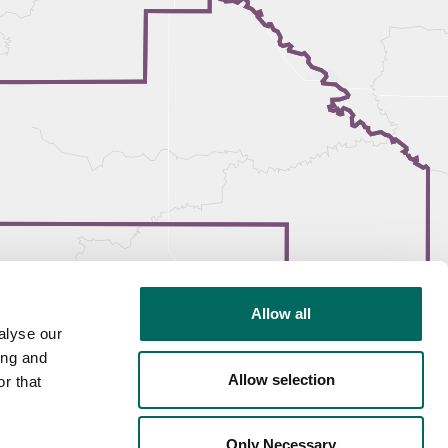
Allow all
alyse our
ing and
Allow selection
r that
Only Necessary