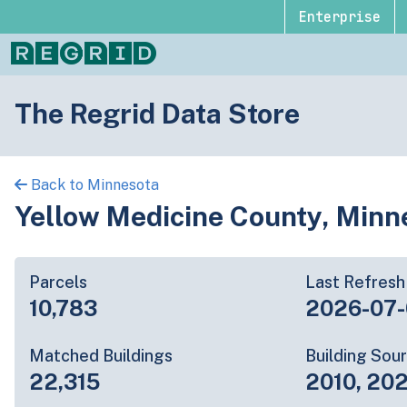
Enterprise
The Regrid Data Store
Back to Minnesota
Yellow Medicine County, Minn
Parcels
Last Refresh
10,783
2026-07
Matched Buildings
Building Sou
22,315
2010, 202