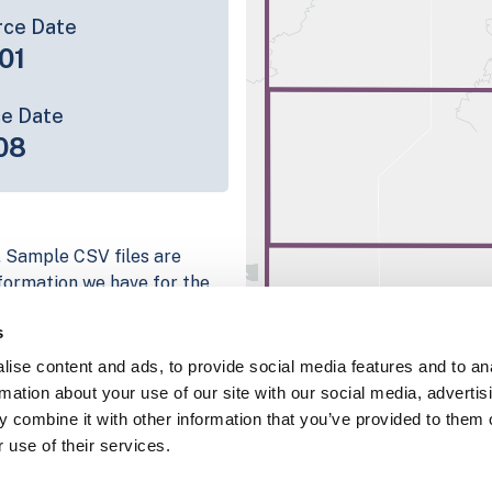
rce Date
01
ce Date
08
. Sample CSV files are
information we have for the
bute; full coverage
s
 mapping platform
ise content and ads, to provide social media features and to an
parcel data sample
rmation about your use of our site with our social media, advertis
 combine it with other information that you’ve provided to them o
chema, download a
 use of their services.
nd
Fulton, IN
.