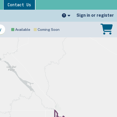
Contact Us
Sign in or register
Available
Coming Soon