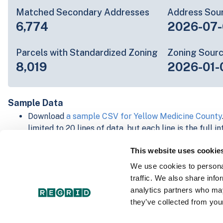
Matched Secondary Addresses
Address Sou
6,774
2026-07-
Parcels with Standardized Zoning
Zoning Sour
8,019
2026-01-
Sample Data
Download
a sample CSV for Yellow Medicine County
limited to 20 lines of data, but each line is the full 
parcel record. Not every county provides every attri
This website uses cookie
information is listed below.
Explore Yellow Medicine County data on the Regrid
We use cookies to personal
Download and review our 'Standard' and 'Premium' 
traffic. We also share info
shapefiles for
Faulkner, AR
and
Fulton, IN
analytics partners who may
For our Premium + Matched Secondary Addresses s
they’ve collected from your
secondary addresses sample csv for
Faulkner, AR
a