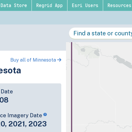
Data Store
Regrid App
Esri Users
Resources
Buy all of Minnesota
esota
 Date
-08
rce Imagery Date
0, 2021, 2023