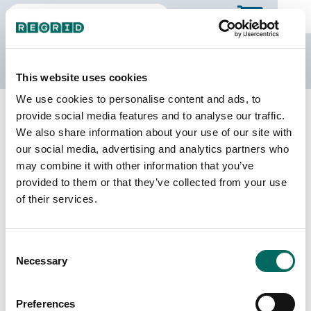
The Regrid Data Store
This website uses cookies
We use cookies to personalise content and ads, to
Back to Missouri
Buy all of Missouri
provide social media features and to analyse our traffic.
Bollinger County, Missouri
We also share information about your use of our site with
our social media, advertising and analytics partners who
may combine it with other information that you’ve
Parcels
Last Refresh Date
provided to them or that they’ve collected from your use
12,407
2025-11-25
of their services.
Matched Buildings
Building Source
Consent
Imagery Date
14,569
Necessary
Selection
2014, 2018,
2019, 2022
Preferences