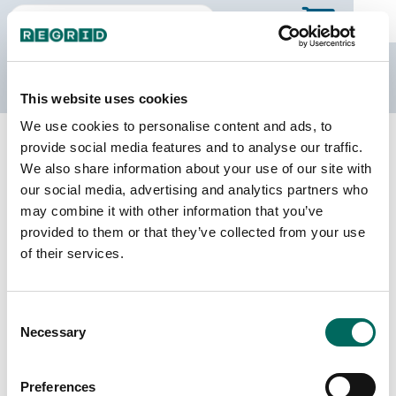
The Regrid Data Store
This website uses cookies
We use cookies to personalise content and ads, to
Back to county page
Buy a different state
provide social media features and to analyse our traffic.
Purchase Missouri Parcel Data
We also share information about your use of our site with
our social media, advertising and analytics partners who
may combine it with other information that you’ve
Parcels
Counties Online
provided to them or that they’ve collected from your use
3,396,763
115 / 115
of their services.
Matched Buildings
Matched Secondary
Consent
Addresses
4,620,111
Necessary
Selection
3,585,824
Parcels with
Preferences