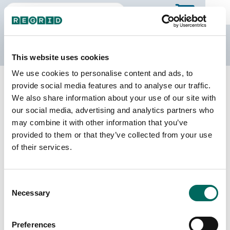
The Regrid Data Store
This website uses cookies
We use cookies to personalise content and ads, to
Back to Missouri
Buy all of Missouri
provide social media features and to analyse our traffic.
Macon County, Missouri
We also share information about your use of our site with
our social media, advertising and analytics partners who
may combine it with other information that you’ve
Parcels
Last Refresh Date
provided to them or that they’ve collected from your use
13,796
2026-04-14
of their services.
Matched Buildings
Building Source
Consent
Imagery Date
22,116
Necessary
Selection
2011, 2020,
2021, 2022
Preferences