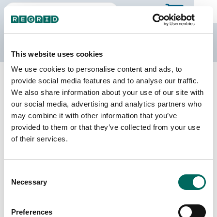
The Regrid Data Store
This website uses cookies
We use cookies to personalise content and ads, to
Back to Missouri
Buy all of Missouri
provide social media features and to analyse our traffic.
St. Clair County, Missouri
We also share information about your use of our site with
our social media, advertising and analytics partners who
may combine it with other information that you’ve
Parcels
Last Refresh Date
provided to them or that they’ve collected from your use
10,951
2025-06-24
of their services.
Matched Buildings
Building Source
Consent
Imagery Date
19,042
Necessary
Selection
2022, 2023
Matched Secondary
Address Source Date
Preferences