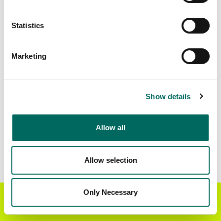
Matched Secondary
Address Source Date
Statistics
Addresses
2026-07-01
21,190
Marketing
Parcels with
Zoning Source Date
Standardized Zoning
2026-01-30
12,783
Show details
Allow all
Sample Data
Download
a sample CSV for Dunklin County
.
Sample CSV files are limited to 20 lines of data,
Allow selection
but each line is the full information we have for
the parcel record. Not every county provides
every attribute; full coverage information is listed
Only Necessary
Get the Regrid App for a
GET APP
below.
better mobile experience
Explore Dunklin County data on the Regrid