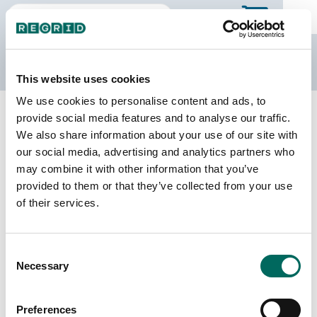
The Regrid Data Store
This website uses cookies
We use cookies to personalise content and ads, to
Back to Missouri
Buy all of Missouri
provide social media features and to analyse our traffic.
Dunklin County, Missouri
We also share information about your use of our site with
our social media, advertising and analytics partners who
may combine it with other information that you’ve
Parcels
Last Refresh Date
provided to them or that they’ve collected from your use
21,356
2025-11-11
of their services.
Matched Buildings
Building Source
Consent
Imagery Date
27,153
Necessary
Selection
2012, 2017,
2019, 2021,
2022
Preferences