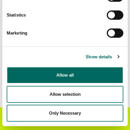
Matched Secondary
Address Source Date
Statistics
Addresses
2026-07-01
4,296
Marketing
Parcels with
Zoning Source Date
Standardized Zoning
2026-02-04
7,596
Show details
Allow all
Sample Data
Download
a sample CSV for Clark County
. Sample
CSV files are limited to 20 lines of data, but each
Allow selection
line is the full information we have for the parcel
record. Not every county provides every
attribute; full coverage information is listed
Only Necessary
Get the Regrid App for a
GET APP
below.
better mobile experience
Explore Clark County data on the Regrid mapping