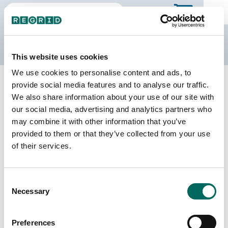
The Regrid Data Store
This website uses cookies
We use cookies to personalise content and ads, to
Back to Missouri
Buy all of Missouri
provide social media features and to analyse our traffic.
Clark County, Missouri
We also share information about your use of our site with
our social media, advertising and analytics partners who
may combine it with other information that you’ve
Parcels
Last Refresh Date
provided to them or that they’ve collected from your use
7,714
2025-09-16
of their services.
Matched Buildings
Building Source
Consent
Imagery Date
13,382
Necessary
Selection
2014, 2017,
2020, 2021,
2022
Preferences