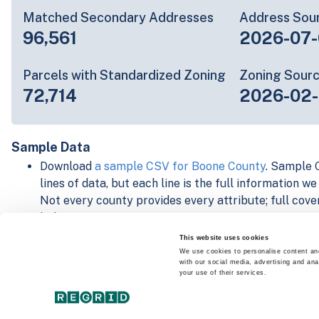
Matched Secondary Addresses
Address Sou
96,561
2026-07-
Parcels with Standardized Zoning
Zoning Sour
72,714
2026-02
Sample Data
Download
a sample CSV for Boone County
. Sample C
lines of data, but each line is the full information w
Not every county provides every attribute; full cove
below.
Explore Boone County data on the Regrid mapping 
This website uses cookies
Download and review our 'Standard' and 'Premium' 
We use cookies to personalise content and
with our social media, advertising and ana
shapefiles for
Faulkner, AR
and
Fulton, IN
your use of their services.
For our Premium + Matched Secondary Addresses s
secondary addresses sample csv for
Faulkner, AR
a