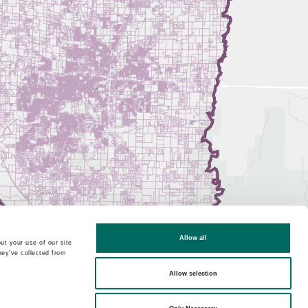
Allow all
ut your use of our site
hey’ve collected from
Allow selection