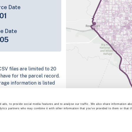
rce Date
01
ce Date
-05
SV files are limited to 20
e have for the parcel record.
rage information is listed
platform
parcel data sample
 ads, to provide social media features and to analyse our traffic. We also share information abo
lytics partners who may combine it with other information that you’ve provided to them or that t
chema, download a
nd
Fulton, IN
.