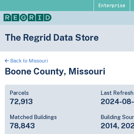
Enterprise
The Regrid Data Store
Back to Missouri
Boone County, Missouri
Parcels
Last Refresh
72,913
2024-08
Matched Buildings
Building Sou
78,843
2014, 20