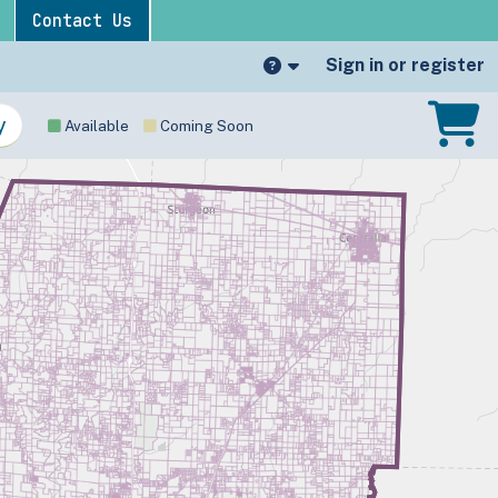
Contact Us
Sign in or register
Available
Coming Soon