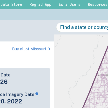
Data Store
Regrid App
Esri Users
Resources
Buy all of Missouri
 Date
-26
rce Imagery Date
20, 2022