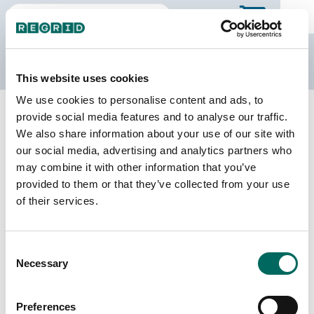
The Regrid Data Store
This website uses cookies
We use cookies to personalise content and ads, to
Back to Missouri
Buy all of Missouri
provide social media features and to analyse our traffic.
Dent County, Missouri
We also share information about your use of our site with
our social media, advertising and analytics partners who
may combine it with other information that you’ve
Parcels
Last Refresh Date
provided to them or that they’ve collected from your use
12,236
2025-03-18
of their services.
Matched Buildings
Building Source
Consent
Imagery Date
19,209
Necessary
Selection
2018, 2022,
2023
Preferences