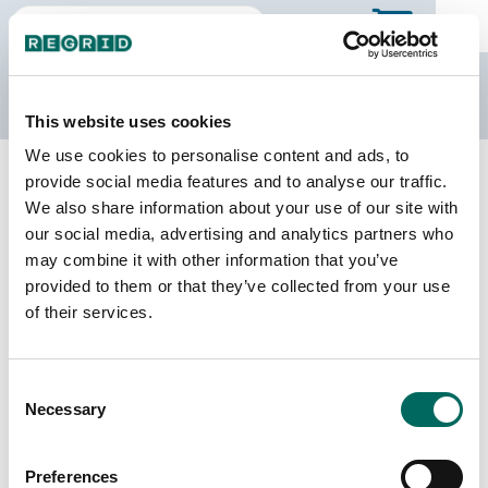
The Regrid Data Store
This website uses cookies
We use cookies to personalise content and ads, to
Back to Missouri
Buy all of Missouri
provide social media features and to analyse our traffic.
Barry County, Missouri
We also share information about your use of our site with
our social media, advertising and analytics partners who
may combine it with other information that you’ve
Parcels
Last Refresh Date
provided to them or that they’ve collected from your use
26,717
2025-04-15
of their services.
Matched Buildings
Building Source
Consent
Imagery Date
43,841
Necessary
Selection
2015, 2017,
2021, 2022
Preferences