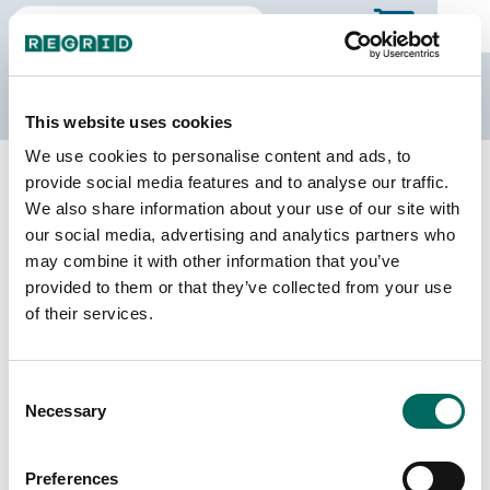
The Regrid Data Store
This website uses cookies
We use cookies to personalise content and ads, to
Back to Missouri
Buy all of Missouri
provide social media features and to analyse our traffic.
DeKalb County, Missouri
We also share information about your use of our site with
our social media, advertising and analytics partners who
may combine it with other information that you’ve
Parcels
Last Refresh Date
provided to them or that they’ve collected from your use
7,467
2025-04-29
of their services.
Matched Buildings
Building Source
Consent
Imagery Date
12,900
Necessary
Selection
2020, 2022
Matched Secondary
Address Source Date
Preferences