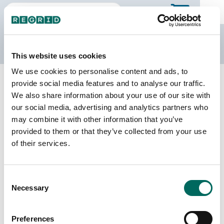
The Regrid Data Store
This website uses cookies
We use cookies to personalise content and ads, to
Back to Missouri
Buy all of Missouri
provide social media features and to analyse our traffic.
Randolph County, Missouri
We also share information about your use of our site with
our social media, advertising and analytics partners who
may combine it with other information that you’ve
Parcels
Last Refresh Date
provided to them or that they’ve collected from your use
15,830
2026-04-14
of their services.
Matched Buildings
Building Source
Consent
Imagery Date
25,172
Necessary
Selection
2020, 2022
Matched Secondary
Address Source Date
Preferences