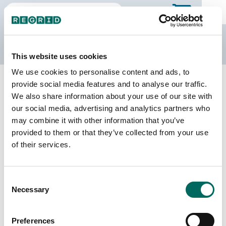
The Regrid Data Store
This website uses cookies
We use cookies to personalise content and ads, to
Back to Missouri
Buy all of Missouri
provide social media features and to analyse our traffic.
Cedar County, Missouri
We also share information about your use of our site with
our social media, advertising and analytics partners who
may combine it with other information that you’ve
Parcels
Last Refresh Date
provided to them or that they’ve collected from your use
12,457
2025-11-11
of their services.
Matched Buildings
Building Source
Consent
Imagery Date
21,543
Necessary
Selection
2022, 2023
Matched Secondary
Address Source Date
Preferences