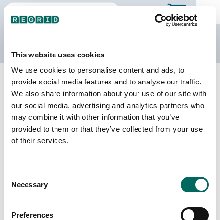
The Regrid Data Store
This website uses cookies
We use cookies to personalise content and ads, to
Back to Missouri
Buy all of Missouri
provide social media features and to analyse our traffic.
Saline County, Missouri
We also share information about your use of our site with
our social media, advertising and analytics partners who
may combine it with other information that you’ve
Parcels
Last Refresh Date
provided to them or that they’ve collected from your use
16,044
2025-04-29
of their services.
Matched Buildings
Building Source
Consent
Imagery Date
25,171
Necessary
Selection
2019, 2020,
2022
Preferences