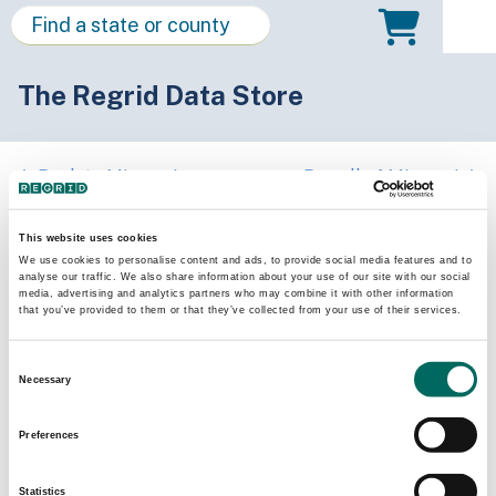
The Regrid Data Store
Back to Missouri
Buy all of Missouri
Monroe County, Missouri
This website uses cookies
We use cookies to personalise content and ads, to provide social media features and to
analyse our traffic. We also share information about your use of our site with our social
Parcels
Last Refresh Date
media, advertising and analytics partners who may combine it with other information
9,859
2025-09-16
that you’ve provided to them or that they’ve collected from your use of their services.
Consent
Matched Buildings
Building Source
Necessary
Selection
Imagery Date
17,263
2020, 2021,
Preferences
2022
Statistics