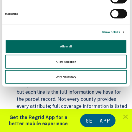
Matched Secondary
Address Source Date
Addresses
2026-07-01
Marketing
6,107
Show details
Parcels with
Zoning Source Date
Standardized Zoning
2026-01-23
7,397
Allow all
Allow selection
Sample Data
Download
a sample CSV for Monroe County
.
Only Necessary
Sample CSV files are limited to 20 lines of data,
but each line is the full information we have for
the parcel record. Not every county provides
every attribute; full coverage information is listed
below.
Get the Regrid App for a
GET APP
Explore Monroe County data on the Regrid
better mobile experience
mapping platform