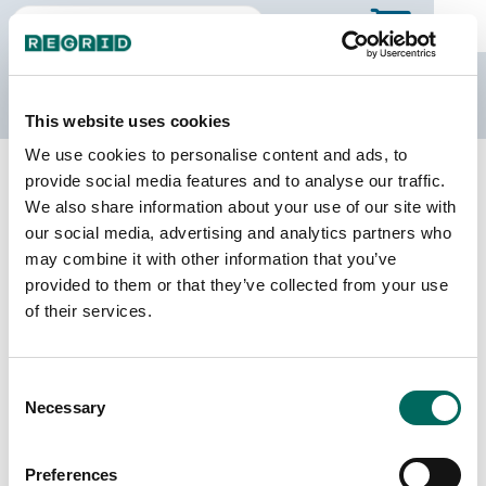
The Regrid Data Store
This website uses cookies
We use cookies to personalise content and ads, to
Back to Missouri
Buy all of Missouri
provide social media features and to analyse our traffic.
Worth County, Missouri
We also share information about your use of our site with
our social media, advertising and analytics partners who
may combine it with other information that you’ve
Parcels
Last Refresh Date
provided to them or that they’ve collected from your use
3,366
2025-04-29
of their services.
Matched Buildings
Building Source
Consent
Imagery Date
4,154
Necessary
Selection
2008, 2020,
2022
Preferences