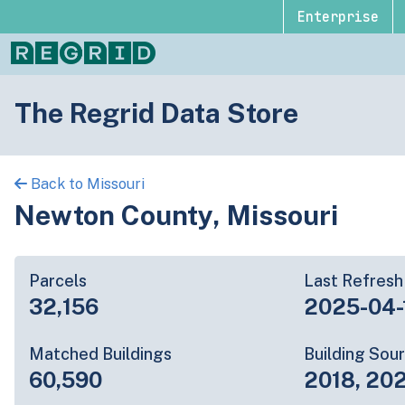
Enterprise
The Regrid Data Store
Back to Missouri
Newton County, Missouri
Parcels
Last Refresh
32,156
2025-04-
Matched Buildings
Building Sou
60,590
2018, 202