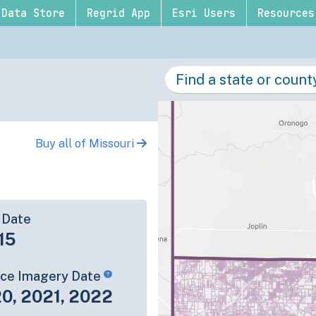
Data Store
Regrid App
Esri Users
Resources
Buy all of Missouri
 Date
15
rce Imagery Date
0, 2021, 2022