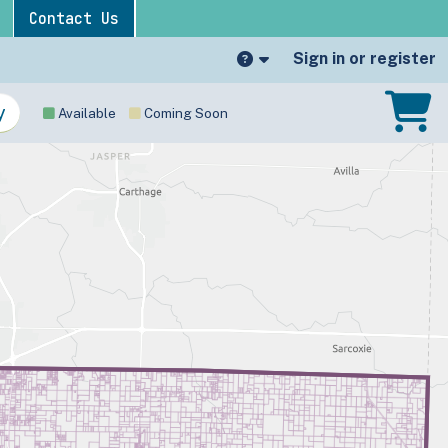
Contact Us
Sign in or register
Available
Coming Soon