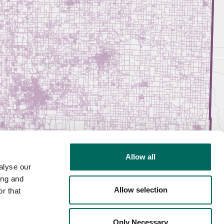
Allow all
alyse our
ing and
Allow selection
r that
Only Necessary