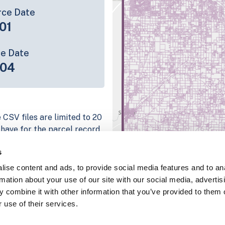
rce Date
01
ce Date
-04
 CSV files are limited to 20
e have for the parcel record.
rage information is listed
s
 platform
ise content and ads, to provide social media features and to an
parcel data sample
rmation about your use of our site with our social media, advertis
 combine it with other information that you’ve provided to them o
chema, download a
 use of their services.
nd
Fulton, IN
.