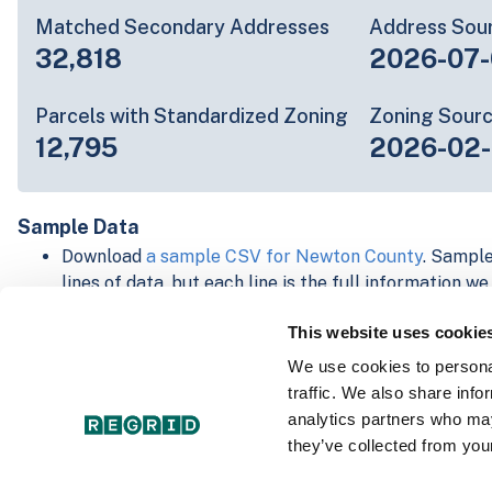
Matched Secondary Addresses
Address Sou
32,818
2026-07-
Parcels with Standardized Zoning
Zoning Sour
12,795
2026-02
Sample Data
Download
a sample CSV for Newton County
. Sample
lines of data, but each line is the full information w
Not every county provides every attribute; full cove
This website uses cookie
below.
Explore Newton County data on the Regrid mapping
We use cookies to personal
Download and review our 'Standard' and 'Premium' 
traffic. We also share info
shapefiles for
Faulkner, AR
and
Fulton, IN
analytics partners who may
For our Premium + Matched Secondary Addresses s
they’ve collected from your
secondary addresses sample csv for
Faulkner, AR
a