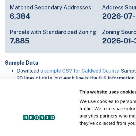
Matched Secondary Addresses
Address Sou
6,384
2026-07-
Parcels with Standardized Zoning
Zoning Sour
7,885
2026-01-
Sample Data
Download
a sample CSV for Caldwell County
. Sampl
20 lines of data, but each line is the full informatio
record. Not every county provides every attribute; f
This website uses cookie
listed below.
Explore Caldwell County data on the Regrid mappin
We use cookies to personal
Download and review our 'Standard' and 'Premium' 
traffic. We also share info
shapefiles for
Faulkner, AR
and
Fulton, IN
analytics partners who may
For our Premium + Matched Secondary Addresses s
they’ve collected from your
secondary addresses sample csv for
Faulkner, AR
a