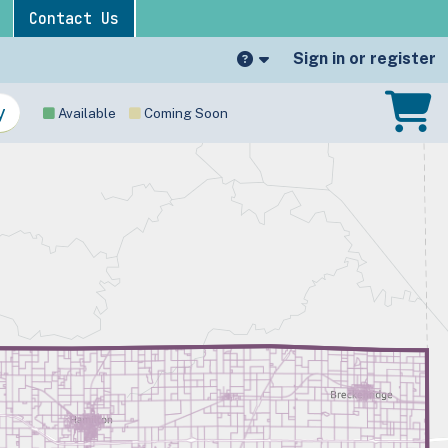
Contact Us
Sign in or register
Available
Coming Soon