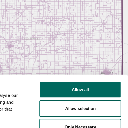
Allow all
alyse our
ing and
Allow selection
r that
Only Necessary