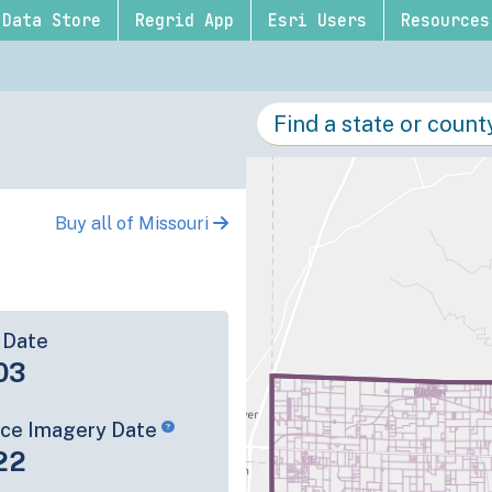
Data Store
Regrid App
Esri Users
Resources
Buy all of Missouri
 Date
03
rce Imagery Date
22