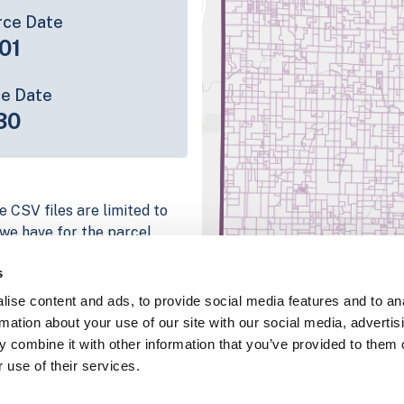
rce Date
01
ce Date
30
e CSV files are limited to
n we have for the parcel
ull coverage information is
s
g platform
ise content and ads, to provide social media features and to an
parcel data sample
rmation about your use of our site with our social media, advertis
 combine it with other information that you’ve provided to them o
chema, download a
 use of their services.
nd
Fulton, IN
.