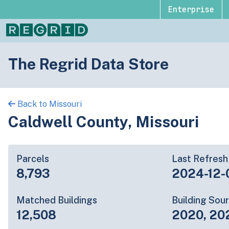
Enterprise
The Regrid Data Store
Back to Missouri
Caldwell County, Missouri
Parcels
Last Refresh
8,793
2024-12-
Matched Buildings
Building Sou
12,508
2020, 20