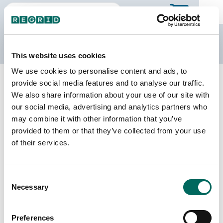
The Regrid Data Store
This website uses cookies
We use cookies to personalise content and ads, to
Back to Missouri
Buy all of Missouri
provide social media features and to analyse our traffic.
Ralls County, Missouri
We also share information about your use of our site with
our social media, advertising and analytics partners who
may combine it with other information that you’ve
Parcels
Last Refresh Date
provided to them or that they’ve collected from your use
9,408
2025-11-11
of their services.
Matched Buildings
Building Source
Consent
Imagery Date
16,825
Necessary
Selection
2014, 2015,
2020, 2021,
2022, 2023
Preferences