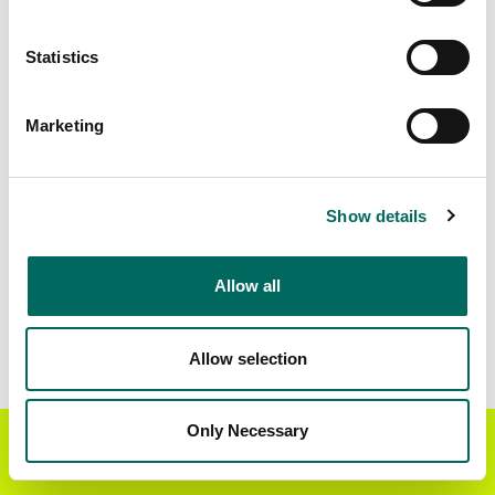
Matched Secondary
Address Source Date
Statistics
Addresses
2026-07-01
6,866
Marketing
Parcels with
Zoning Source Date
Standardized Zoning
2026-01-23
7,737
Show details
Allow all
Sample Data
Download
a sample CSV for Ralls County
. Sample
CSV files are limited to 20 lines of data, but each
Allow selection
line is the full information we have for the parcel
record. Not every county provides every
attribute; full coverage information is listed
Only Necessary
Get the Regrid App for a
GET APP
below.
better mobile experience
Explore Ralls County data on the Regrid mapping