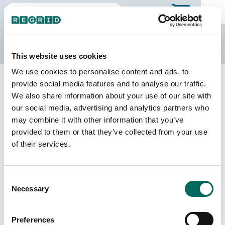
The Regrid Data Store
This website uses cookies
We use cookies to personalise content and ads, to
Back to Missouri
Buy all of Missouri
provide social media features and to analyse our traffic.
Benton County, Missouri
We also share information about your use of our site with
our social media, advertising and analytics partners who
may combine it with other information that you’ve
Parcels
Last Refresh Date
provided to them or that they’ve collected from your use
32,428
2026-08-05
of their services.
Matched Buildings
Building Source
Consent
Imagery Date
40,738
Necessary
Selection
2022, 2023
Matched Secondary
Address Source Date
Preferences