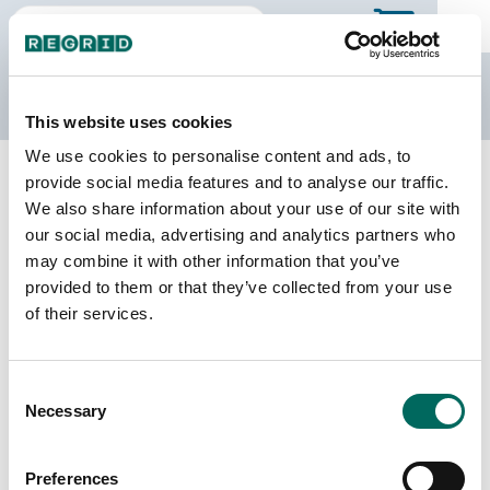
The Regrid Data Store
This website uses cookies
We use cookies to personalise content and ads, to
Back to Missouri
Buy all of Missouri
provide social media features and to analyse our traffic.
Webster County, Missouri
We also share information about your use of our site with
our social media, advertising and analytics partners who
may combine it with other information that you’ve
Parcels
Last Refresh Date
provided to them or that they’ve collected from your use
22,671
2025-04-15
of their services.
Matched Buildings
Building Source
Consent
Imagery Date
40,215
Necessary
Selection
2017, 2018,
2020, 2022
Preferences