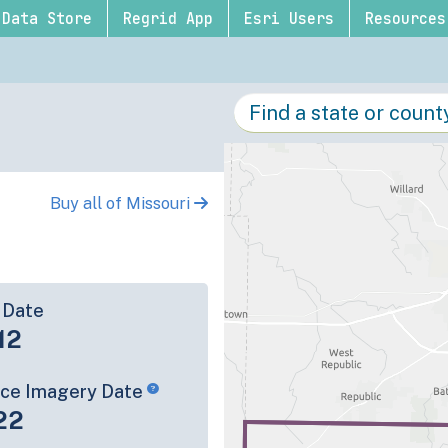
Data Store
Regrid App
Esri Users
Resources
Buy all of Missouri
 Date
12
rce Imagery Date
22