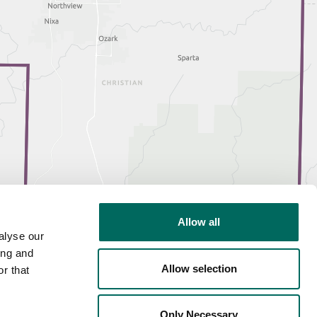
Allow all
alyse our
ing and
Allow selection
r that
Only Necessary