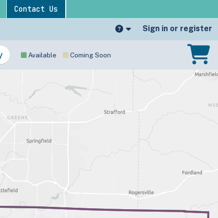
Contact Us
Sign in or register
Available
Coming Soon