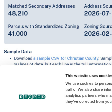
Matched Secondary Addresses
Address Sou
48,210
2026-07-
Parcels with Standardized Zoning
Zoning Sour
41,000
2026-02
Sample Data
Download
a sample CSV for Christian County
. Sampl
20 lines of data, but each line is the full informatio
record. Not every county provides every attribute; f
This website uses cookie
listed below.
Explore Christian County data on the Regrid mappi
We use cookies to personal
Download and review our 'Standard' and 'Premium' 
traffic. We also share info
shapefiles for
Faulkner, AR
and
Fulton, IN
analytics partners who may
For our Premium + Matched Secondary Addresses s
they’ve collected from your
secondary addresses sample csv for
Faulkner, AR
a