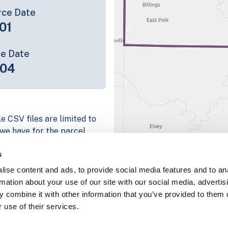
rce Date
01
ce Date
-04
e CSV files are limited to
n we have for the parcel
ull coverage information is
s
ng platform
ise content and ads, to provide social media features and to an
parcel data sample
rmation about your use of our site with our social media, advertis
 combine it with other information that you’ve provided to them o
chema, download a
 use of their services.
nd
Fulton, IN
.