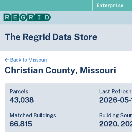
Enterprise
The Regrid Data Store
Back to Missouri
Christian County, Missouri
Parcels
Last Refresh
43,038
2026-05-
Matched Buildings
Building Sou
66,815
2020, 20