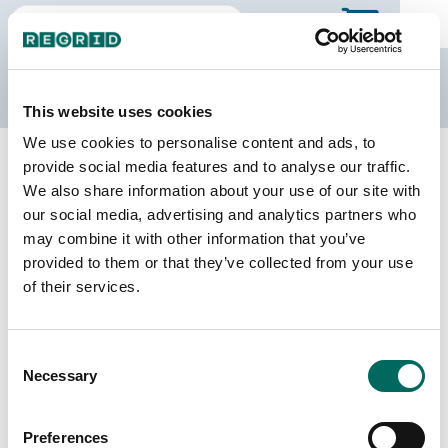
The Regrid Data Store
This website uses cookies
We use cookies to personalise content and ads, to
Back to Missouri
Buy all of Missouri
provide social media features and to analyse our traffic.
Daviess County, Missouri
We also share information about your use of our site with
our social media, advertising and analytics partners who
may combine it with other information that you’ve
Parcels
Last Refresh Date
provided to them or that they’ve collected from your use
11,178
2025-03-04
of their services.
Matched Buildings
Building Source
Consent
Imagery Date
13,734
Necessary
Selection
2020, 2022
Matched Secondary
Address Source Date
Preferences