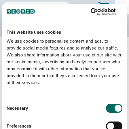
The Regrid Data Store
This website uses cookies
We use cookies to personalise content and ads, to
Back to Missouri
Buy all of Missouri
provide social media features and to analyse our traffic.
Madison County, Missouri
We also share information about your use of our site with
our social media, advertising and analytics partners who
may combine it with other information that you’ve
Parcels
Last Refresh Date
provided to them or that they’ve collected from your use
11,661
2025-11-11
of their services.
Matched Buildings
Building Source
Consent
Imagery Date
15,512
Necessary
Selection
2012, 2018,
2019, 2021,
2022
Preferences