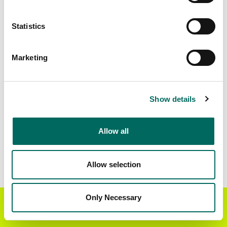
Matched Secondary
Address Source Date
Statistics
Addresses
2026-07-01
8,225
Marketing
Parcels with
Zoning Source Date
Standardized Zoning
2026-01-23
8,984
Show details
Allow all
Sample Data
Download
a sample CSV for Madison County
.
Sample CSV files are limited to 20 lines of data,
Allow selection
but each line is the full information we have for
the parcel record. Not every county provides
every attribute; full coverage information is listed
Only Necessary
Get the Regrid App for a
GET APP
below.
better mobile experience
Explore Madison County data on the Regrid