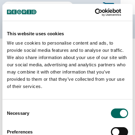
The Regrid Data Store
This website uses cookies
We use cookies to personalise content and ads, to
Back to Missouri
Buy all of Missouri
provide social media features and to analyse our traffic.
Nodaway County, Missouri
We also share information about your use of our site with
our social media, advertising and analytics partners who
may combine it with other information that you’ve
Parcels
Last Refresh Date
provided to them or that they’ve collected from your use
15,155
2024-11-19
of their services.
Matched Buildings
Building Source
Consent
Imagery Date
24,578
Necessary
Selection
2020, 2021,
2022
Preferences