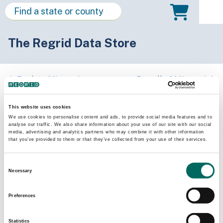
The Regrid Data Store
Back to Missouri
Buy all of Missouri
Osage County, Missouri
This website uses cookies
We use cookies to personalise content and ads, to provide social media features and to
analyse our traffic. We also share information about your use of our site with our social
Parcels
Last Refresh Date
media, advertising and analytics partners who may combine it with other information
11,562
2025-04-29
that you’ve provided to them or that they’ve collected from your use of their services.
Consent
Matched Buildings
Building Source
Necessary
Selection
Imagery Date
22,190
2020, 2022
Preferences
Matched Secondary
Address Source Date
Statistics