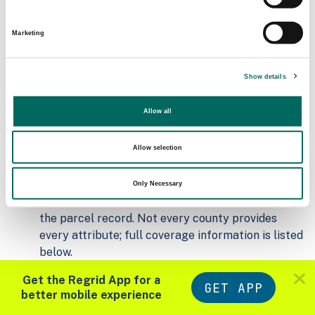
Addresses
2026-07-01
8,805
Marketing
Parcels with
Zoning Source Date
Standardized Zoning
Show details
2026-01-23
10,773
Allow all
Sample Data
Allow selection
Download
a sample CSV for Osage County
.
Sample CSV files are limited to 20 lines of data,
Only Necessary
but each line is the full information we have for
the parcel record. Not every county provides
every attribute; full coverage information is listed
below.
Explore Osage County data on the Regrid
Get the Regrid App for a
mapping platform
GET APP
better mobile experience
Download and review our 'Standard' and