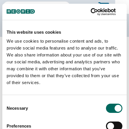
The Regrid Data Store
This website uses cookies
We use cookies to personalise content and ads, to
Back to Missouri
Buy all of Missouri
provide social media features and to analyse our traffic.
Holt County, Missouri
We also share information about your use of our site with
our social media, advertising and analytics partners who
may combine it with other information that you’ve
Parcels
Last Refresh Date
provided to them or that they’ve collected from your use
7,387
2025-11-11
of their services.
Matched Buildings
Building Source
Consent
Imagery Date
9,310
Necessary
Selection
2012, 2021,
2022
Preferences