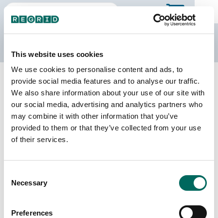
The Regrid Data Store
This website uses cookies
We use cookies to personalise content and ads, to
Back to Mississippi
Buy all of Mississippi
provide social media features and to analyse our traffic.
Forrest County, Mississippi
We also share information about your use of our site with
our social media, advertising and analytics partners who
may combine it with other information that you’ve
Parcels
Last Refresh Date
provided to them or that they’ve collected from your use
42,576
2026-06-24
of their services.
Matched Buildings
Building Source
Consent
Imagery Date
50,731
Necessary
Selection
2015, 2016,
2021, 2023
Preferences