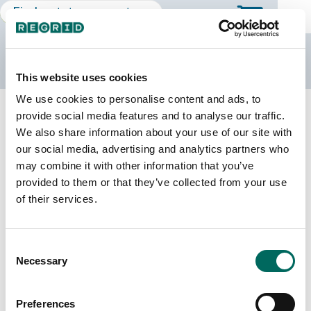
The Regrid Data Store
This website uses cookies
We use cookies to personalise content and ads, to
Back to Mississippi
Buy all of Mississippi
provide social media features and to analyse our traffic.
Humphreys County, Mississippi
We also share information about your use of our site with
our social media, advertising and analytics partners who
may combine it with other information that you’ve
Parcels
Last Refresh Date
provided to them or that they’ve collected from your use
8,337
2026-08-05
of their services.
Matched Buildings
Building Source
Consent
Imagery Date
7,365
Necessary
Selection
2018, 2019,
2021, 2023
Preferences