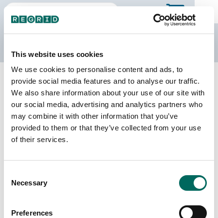
The Regrid Data Store
This website uses cookies
We use cookies to personalise content and ads, to
Back to Mississippi
Buy all of Mississippi
provide social media features and to analyse our traffic.
Lamar County, Mississippi
We also share information about your use of our site with
our social media, advertising and analytics partners who
may combine it with other information that you’ve
Parcels
Last Refresh Date
provided to them or that they’ve collected from your use
34,566
2022-02-01
of their services.
Matched Buildings
Building Source
Consent
Imagery Date
42,838
Necessary
Selection
2015, 2016,
2021, 2023
Preferences