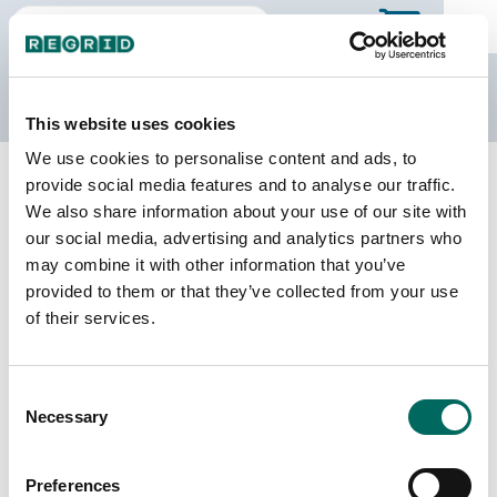
The Regrid Data Store
This website uses cookies
We use cookies to personalise content and ads, to
Back to Mississippi
Buy all of Mississippi
provide social media features and to analyse our traffic.
Panola County, Mississippi
We also share information about your use of our site with
our social media, advertising and analytics partners who
may combine it with other information that you’ve
Parcels
Last Refresh Date
provided to them or that they’ve collected from your use
24,839
2025-09-03
of their services.
Matched Buildings
Building Source
Consent
Imagery Date
35,327
Necessary
Selection
2009, 2018,
2021, 2023
Preferences